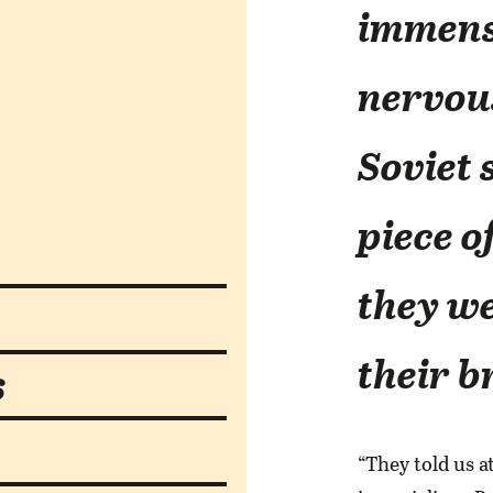
immens
nervous
Soviet 
piece o
they we
their b
s
“They told us a