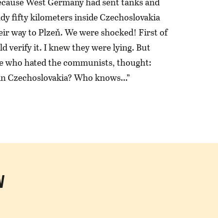
ecause West Germany had sent tanks and
dy fifty kilometers inside Czechoslovakia
eir way to Plzeň. We were shocked! First of
ld verify it. I knew they were lying. But
e who hated the communists, thought:
in Czechoslovakia? Who knows…”
N