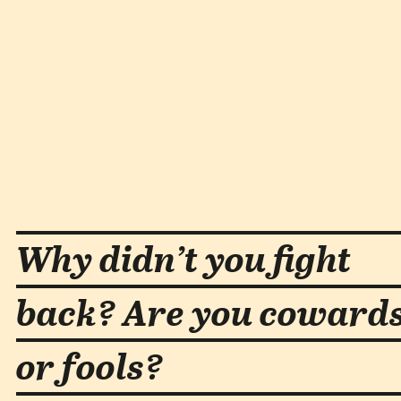
Why didn’t you fight
back? Are you coward
or fools?