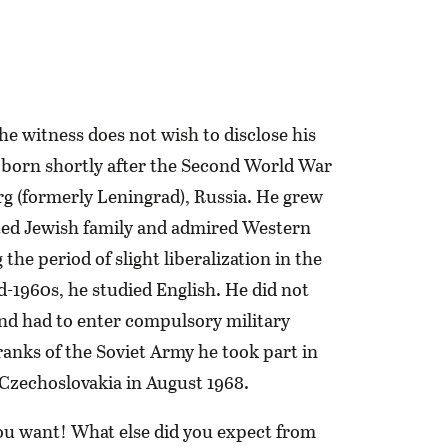
the witness does not wish to disclose his
 born shortly after the Second World War
rg (formerly Leningrad), Russia. He grew
ted Jewish family and admired Western
the period of slight liberalization in the
-1960s, he studied English. He did not
and had to enter compulsory military
 ranks of the Soviet Army he took part in
 Czechoslovakia in August 1968.
ou want! What else did you expect from