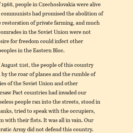
f 1968, people in Czechoslovakia were alive
 communists had promised the abolition of
 restoration of private farming, and much
comrades in the Soviet Union were not
sire for freedom could infect other
eoples in the Eastern Bloc.
 August 21st, the people of this country
by the roar of planes and the rumble of
es of the Soviet Union and other
saw Pact countries had invaded our
eless people ran into the streets, stood in
tanks, tried to speak with the occupiers,
with their fists. It was all in vain. Our
ratic Army did not defend this country.