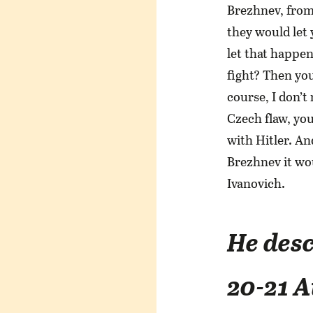
Brezhnev, from
they would let
let that happen
fight? Then you
course, I don’t
Czech flaw, yo
with Hitler. An
Brezhnev it wou
Ivanovich.
He desc
20-21 A