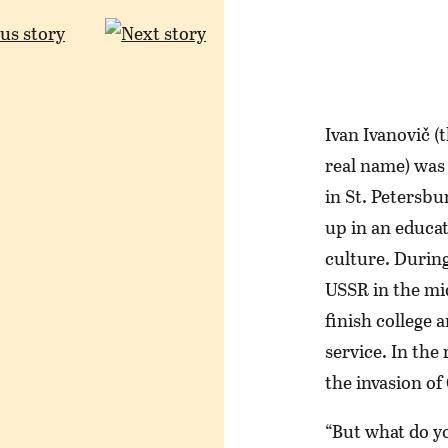
Ivan Ivanovič (
real name) was
in St. Petersbu
up in an educa
culture. During 
USSR in the mid
finish college 
service. In the
the invasion of
“But what do y