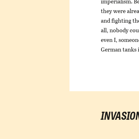
imperialism. B
they were alrea
and fighting th
all, nobody cou
even I, someon
German tanks 
INVASIO