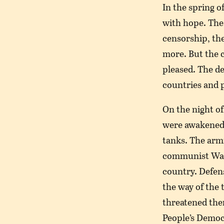
In the spring o
with hope. The
censorship, the
more. But the 
pleased. The de
countries and p
On the night of
were awakened 
tanks. The armi
communist War
country. Defens
the way of the 
threatened them 
People’s Democ