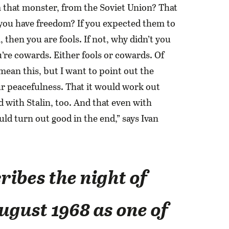
 that monster, from the Soviet Union? That
 you have freedom? If you expected them to
, then you are fools. If not, why didn’t you
’re cowards. Either fools or cowards. Of
 mean this, but I want to point out the
ur peacefulness. That it would work out
d with Stalin, too. And that even with
ld turn out good in the end,” says Ivan
ribes the night of
ugust 1968 as one of