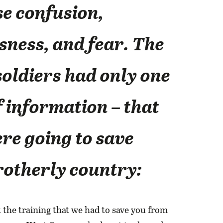
e confusion,
ness, and fear. The
soldiers had only one
f information – that
re going to save
rotherly country:
t the training that we had to save you from