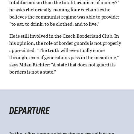
totalitarianism than the totalitarianism of money?”
he asks rhetorically, naming four certainties he
believes the communist regime was able to provide:
“to eat, to drink, to be clothed, and to live.”
He is still involved in the Czech Borderland Club. In
his opinion, the role of border guards is not properly
appreciated. “The truth will eventually come
through, even if generations pass in the meantime,”
says Milan Richter: “A state that does not guard its
borders is not a state.”
DEPARTURE
In the 1980s, communist regimes were collapsing