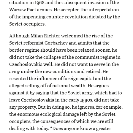
situation in 1968 and the subsequent invasion of the
Warsaw Pact armies. He accepted the interpretation
of the impending counter-revolution dictated by the
Soviet occupiers.
Although Milan Richter welcomed the rise of the
Soviet reformist Gorbachev and admits that the
border regime should have been relaxed sooner, he
did not take the collapse of the communist regime in
Czechoslovakia well. He did not want to serve in the
army under the new conditions and retired. He
resented the influence of foreign capital and the
alleged selling off of national wealth. He argues
against it by saying that the Soviet army, which had to
leave Czechoslovakia in the early 1990s, did not take
any property. But in doing so, he ignores, for example,
the enormous ecological damage left by the Soviet
occupiers, the consequences of which we are still
dealing with today. “Does anyone know a greater