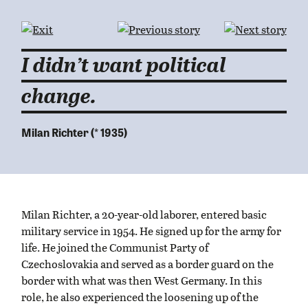
I didn’t want political
change.
Milan Richter (* 1935)
Milan Richter, a 20-year-old laborer, entered basic
military service in 1954. He signed up for the army for
life. He joined the Communist Party of
Czechoslovakia and served as a border guard on the
border with what was then West Germany. In this
role, he also experienced the loosening up of the