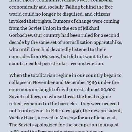
economically and socially. Falling behind the free
world could no longer be disguised, and citizens
invoked their rights. Rumors of change were coming
from the Soviet Union in the era of Mikhail
Gorbachev. Our country had been ruled for a second
decade by the same set of normalization apparatchiks,
who until then had devotedly listened to their
comrades from Moscow, but did not want to hear
about so-called perestroika – reconstruction.
When the totalitarian regime in our country began to
collapse in November and December 1989 under the
enormous onslaught of civil unrest, almost 80,000
Soviet soldiers, on whose threat the local regime
relied, remained in the barracks – they were ordered
not to intervene. In February 1990, the new president,
Václav Havel, arrived in Moscow for an official visit.
The Soviets apologized for the occupation in August
1968, and the foreign ministers concluded an